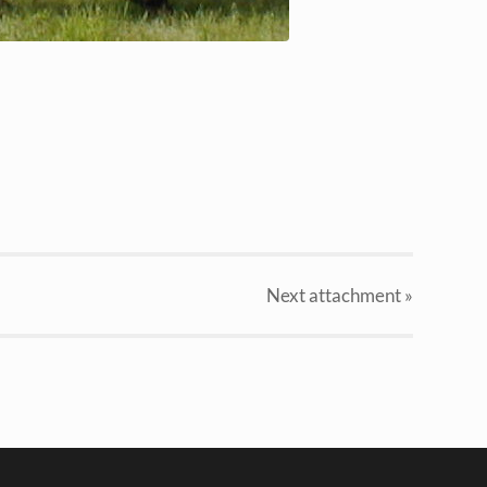
Next
attachment
»