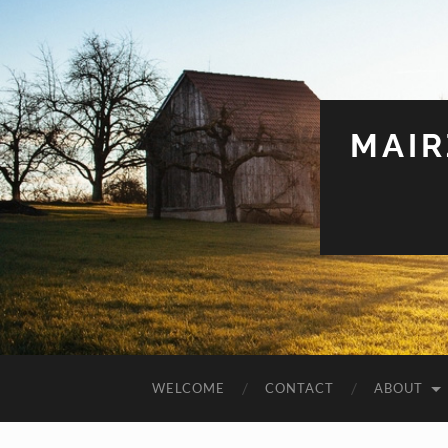
MAIR
WELCOME
CONTACT
ABOUT