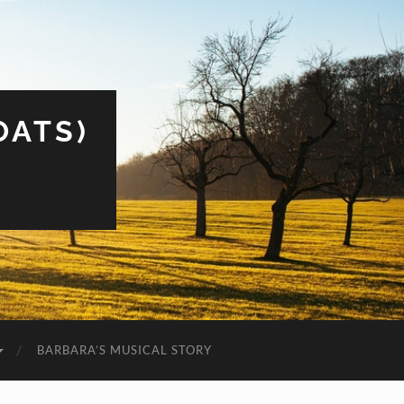
OATS)
BARBARA’S MUSICAL STORY