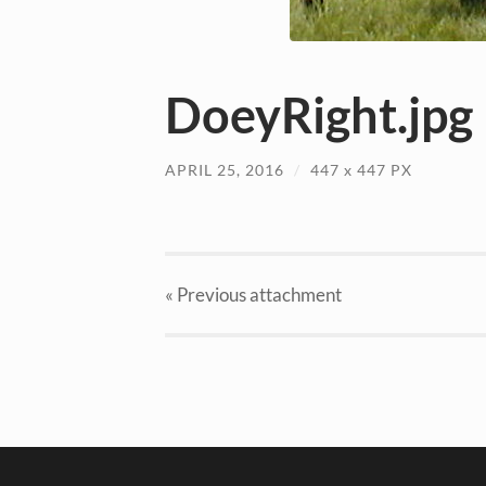
DoeyRight.jpg
APRIL 25, 2016
/
447
x
447 PX
« Previous
attachment