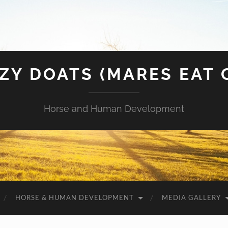
ZY DOATS (MARES EAT 
Horse and Human Development
HORSE & HUMAN DEVELOPMENT
MEDIA GALLERY