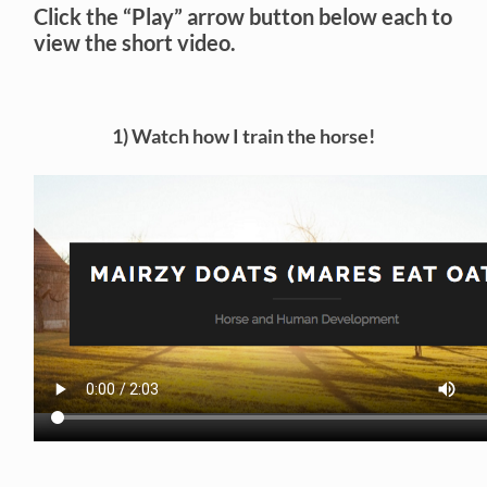
Click the “Play” arrow button below each to
view the short video.
1) Watch how I train the horse!