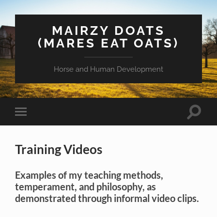
MAIRZY DOATS
(MARES EAT OATS)
Horse and Human Development
Toggle
Toggle
search
mobile
field
menu
Training Videos
Examples of my teaching methods,
temperament, and philosophy, as
demonstrated through informal video clips.