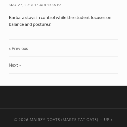
MAY 27, 2016
1536
x
1536 PX
Barbara stays in control while the student focuses on
balance and posture.r.
« Previous
Next
»
© 2026
MAIRZY DOATS (MARES EAT OATS)
—
UP ↑