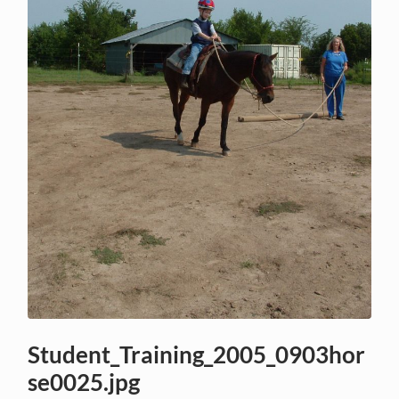
Student_Training_2005_0903hor
se0025.jpg