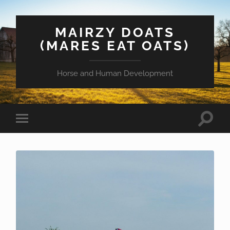
MAIRZY DOATS
(MARES EAT OATS)
Horse and Human Development
Toggle
Toggle
search
mobile
field
menu