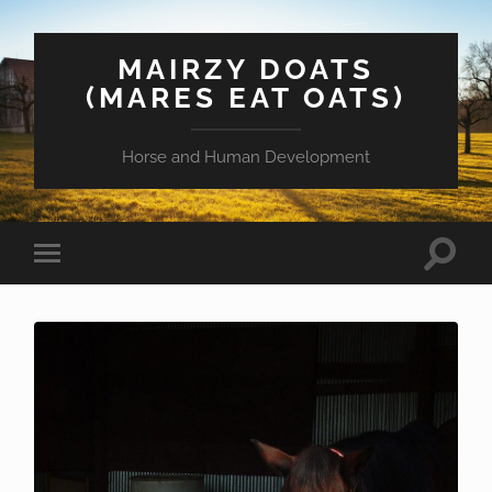
MAIRZY DOATS
(MARES EAT OATS)
Horse and Human Development
Toggle
Toggle
search
mobile
field
menu