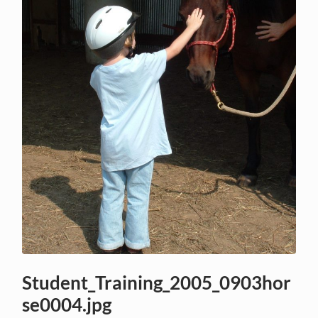
Student_Training_2005_0903hor
se0004.jpg