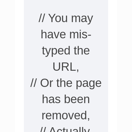
// You may
have mis-
typed the
URL,
// Or the page
has been
removed,
// Actually,