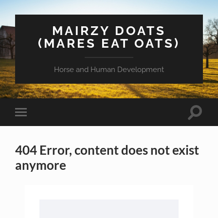
MAIRZY DOATS
(MARES EAT OATS)
Horse and Human Development
Toggle
Toggle
search
mobile
field
menu
404 Error, content does not exist
anymore